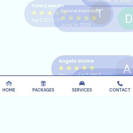
November 12, 2023
Tom Cepeda
Donna Kennedy
Deidre Smith
April 20, 2026
June 14, 2025
August 18, 2020
Angelo Gioino
Tommy Craig
December 7, 2022
Sheldon Walker
February 8, 2024
HOME
PACKAGES
SERVICES
CONTACT
February 23, 2026
Brian Johnson
December 27, 2022
Howell Gilmore