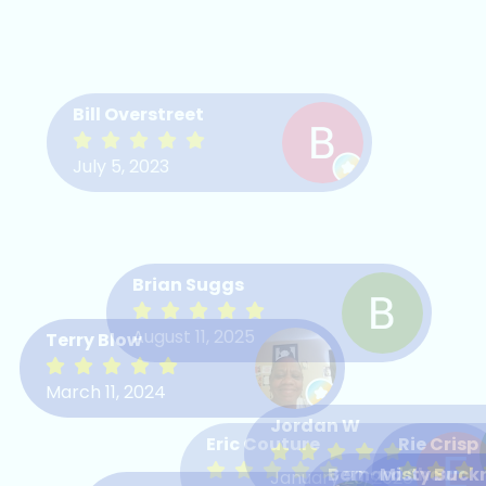
Bill Overstreet
July 5, 2023
Brian Suggs
August 11, 2025
Terry Blow
March 11, 2024
Jordan W
Eric Couture
Rie Crisp
Bernard Shaw
Misty Buck
January 20, 2026