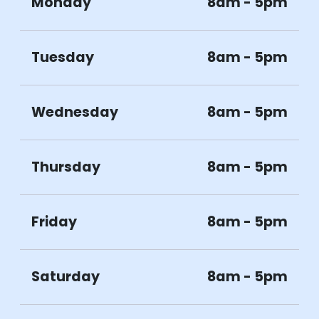
Monday
8am - 5pm
Tuesday
8am - 5pm
Wednesday
8am - 5pm
Thursday
8am - 5pm
Friday
8am - 5pm
Saturday
8am - 5pm