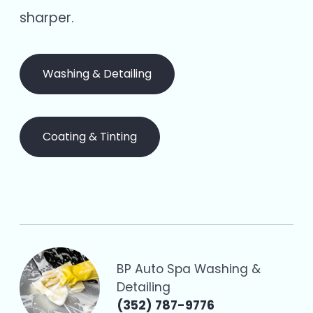
sharper.
Washing & Detailing
Coating & Tinting
BP Auto Spa Washing &
Detailing
(352) 787-9776