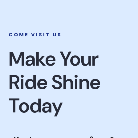
COME VISIT US
Make Your
Ride Shine
Today