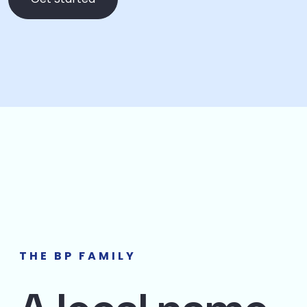
THE BP FAMILY