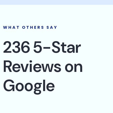
WHAT OTHERS SAY
236 5-Star
Reviews on
Google