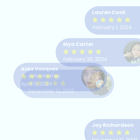
Lauren Cook
February 1, 2024
Diane Cooper
Mya Carter
February 11, 2022
February 20, 2024
Aida Vazquez
John Hezlep
Ryan Murillo
April 19, 2024
December 12, 2025
April 11, 2022
Jay Richardson