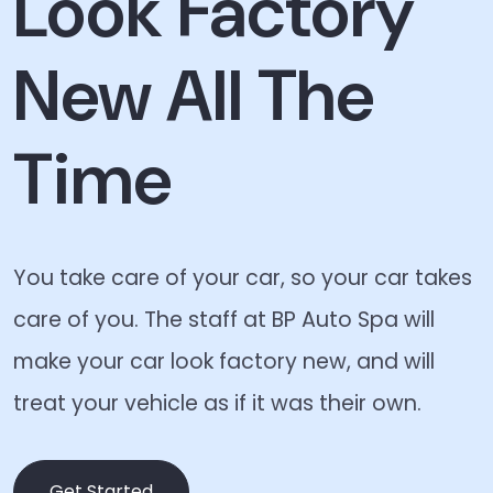
Look Factory
New All The
Time
You take care of your car, so your car takes
care of you. The staff at BP Auto Spa will
make your car look factory new, and will
treat your vehicle as if it was their own.
Get Started