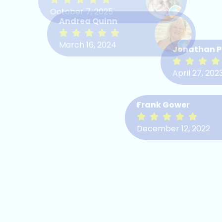
October 7, 2025
Chris Elison
Andrea Quinn
Bob Merriam
August 4, 2022
March 16, 2024
Jonathan P
April 25, 2022
April 27, 202
Frank Gower
December 12, 2022
Mary Birt
May 31, 2022