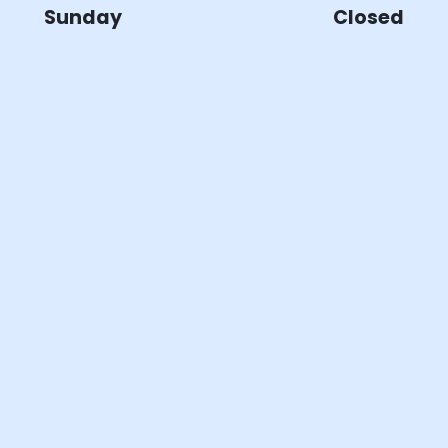
Sunday
Closed