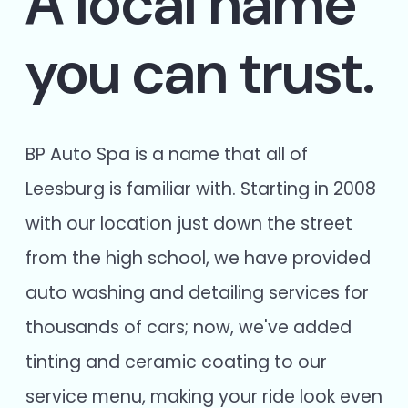
A local name
you can trust.
BP Auto Spa is a name that all of
Leesburg is familiar with. Starting in 2008
with our location just down the street
from the high school, we have provided
auto washing and detailing services for
thousands of cars; now, we've added
tinting and ceramic coating to our
service menu, making your ride look even