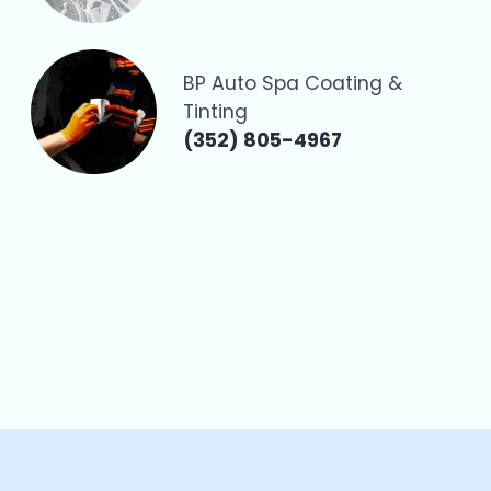
BP Auto Spa Coating &
Tinting
(352) 805-4967