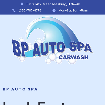
616 S. 14th Street, Leesburg, FL 34748
(352) 787-9776
Mon-Sat 8am-5pm
BP Auto Spa
BP AUTO SPA