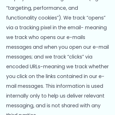
“targeting, performance, and
functionality cookies”). We track “opens”
via a tracking pixel in the email- meaning
we track who opens our e-mails
messages and when you open our e-mail
messages; and we track “clicks” via
encoded URLs-meaning we track whether
you click on the links contained in our e-
mail messages. This information is used
internally only to help us deliver relevant
messaging, and is not shared with any