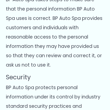
that the personal information BP Auto
Spa uses is correct. BP Auto Spa provides
customers and individuals with
reasonable access to the personal
information they may have provided us
so that they can review and correct it, or
ask us not to use it.
Security
BP Auto Spa protects personal
information under its control by industry
standard security practices and