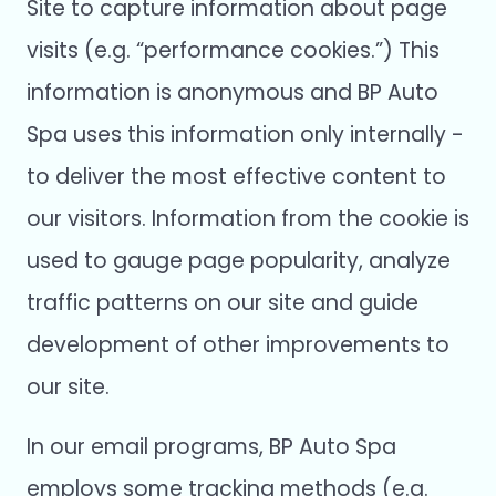
Site to capture information about page
visits (e.g. “performance cookies.”) This
information is anonymous and BP Auto
Spa uses this information only internally -
to deliver the most effective content to
our visitors. Information from the cookie is
used to gauge page popularity, analyze
traffic patterns on our site and guide
development of other improvements to
our site.
In our email programs, BP Auto Spa
employs some tracking methods (e.g.