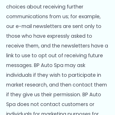
choices about receiving further
communications from us; for example,
our e-mail newsletters are sent only to
those who have expressly asked to
receive them, and the newsletters have a
link to use to opt out of receiving future
messages. BP Auto Spa may ask
individuals if they wish to participate in
market research, and then contact them
if they give us their permission. BP Auto
Spa does not contact customers or
individuals for marketing purposes for