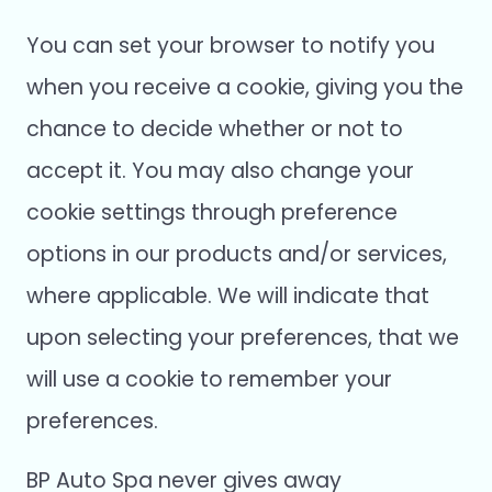
You can set your browser to notify you
when you receive a cookie, giving you the
chance to decide whether or not to
accept it. You may also change your
cookie settings through preference
options in our products and/or services,
where applicable. We will indicate that
upon selecting your preferences, that we
will use a cookie to remember your
preferences.
BP Auto Spa never gives away