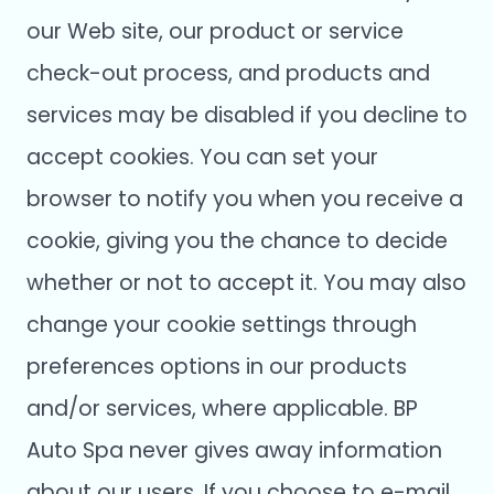
our Web site, our product or service
check-out process, and products and
services may be disabled if you decline to
accept cookies. You can set your
browser to notify you when you receive a
cookie, giving you the chance to decide
whether or not to accept it. You may also
change your cookie settings through
preferences options in our products
and/or services, where applicable. BP
Auto Spa never gives away information
about our users. If you choose to e-mail