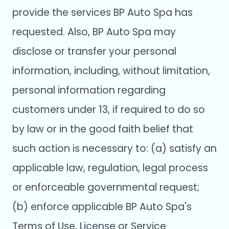
provide the services BP Auto Spa has
requested. Also, BP Auto Spa may
disclose or transfer your personal
information, including, without limitation,
personal information regarding
customers under 13, if required to do so
by law or in the good faith belief that
such action is necessary to: (a) satisfy an
applicable law, regulation, legal process
or enforceable governmental request;
(b) enforce applicable BP Auto Spa's
Terms of Use, License or Service