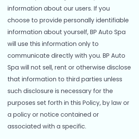
information about our users. If you
choose to provide personally identifiable
information about yourself, BP Auto Spa
will use this information only to
communicate directly with you. BP Auto
Spa will not sell, rent or otherwise disclose
that information to third parties unless
such disclosure is necessary for the
purposes set forth in this Policy, by law or
a policy or notice contained or
associated with a specific.