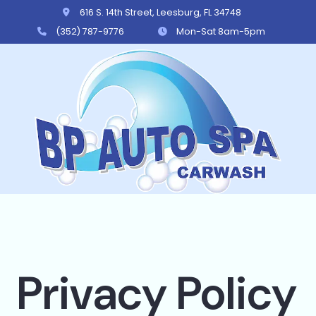
616 S. 14th Street, Leesburg, FL 34748
(352) 787-9776
Mon-Sat 8am-5pm
BP Auto Spa
Privacy Policy