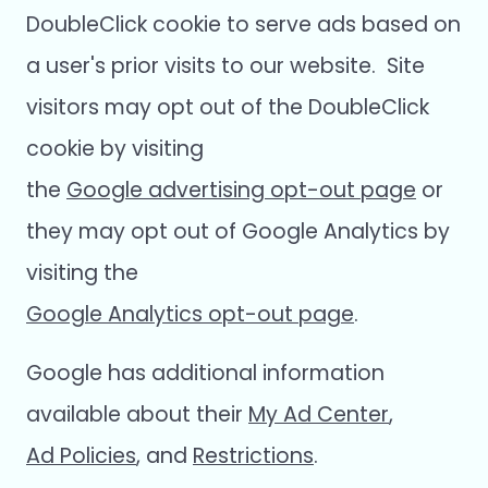
DoubleClick cookie to serve ads based on
a user's prior visits to our website. Site
visitors may opt out of the DoubleClick
cookie by visiting
the
Google advertising opt-out page
or
they may opt out of Google Analytics by
visiting the
Google Analytics opt-out page
.
Google has additional information
available about their
My Ad Center
,
Ad Policies
, and
Restrictions
.