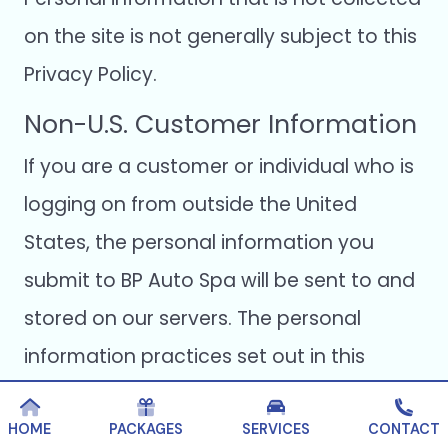
on the site is not generally subject to this
Privacy Policy.
Non-U.S. Customer Information
If you are a customer or individual who is
logging on from outside the United
States, the personal information you
submit to BP Auto Spa will be sent to and
stored on our servers. The personal
information practices set out in this
Privacy Policy apply to all BP Auto Spa
products, services, and customers
HOME
PACKAGES
SERVICES
CONTACT