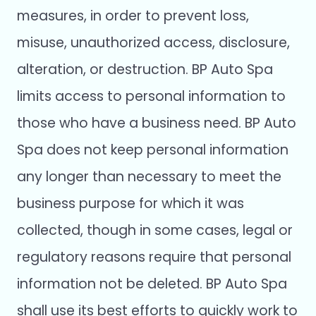
measures, in order to prevent loss,
misuse, unauthorized access, disclosure,
alteration, or destruction. BP Auto Spa
limits access to personal information to
those who have a business need. BP Auto
Spa does not keep personal information
any longer than necessary to meet the
business purpose for which it was
collected, though in some cases, legal or
regulatory reasons require that personal
information not be deleted. BP Auto Spa
shall use its best efforts to quickly work to