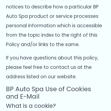
notices to describe how a particular BP
Auto Spa product or service processes
personal information which is accessible
from the topic index to the right of this
Policy and/or links to the same.
If you have questions about this policy,
please feel free to contact us at the
address listed on our website.
BP Auto Spa Use of Cookies
and E-Mail
What is a cookie?