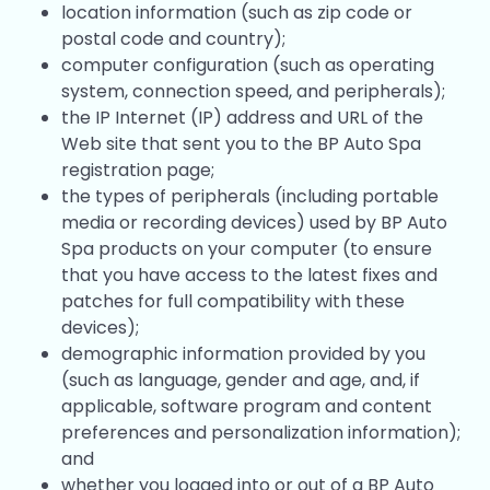
location information (such as zip code or
postal code and country);
computer configuration (such as operating
system, connection speed, and peripherals);
the IP Internet (IP) address and URL of the
Web site that sent you to the BP Auto Spa
registration page;
the types of peripherals (including portable
media or recording devices) used by BP Auto
Spa products on your computer (to ensure
that you have access to the latest fixes and
patches for full compatibility with these
devices);
demographic information provided by you
(such as language, gender and age, and, if
applicable, software program and content
preferences and personalization information);
and
whether you logged into or out of a BP Auto