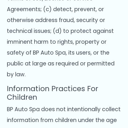
Agreements; (c) detect, prevent, or
otherwise address fraud, security or
technical issues; (d) to protect against
imminent harm to rights, property or
safety of BP Auto Spa, its users, or the
public at large as required or permitted
by law.
Information Practices For
Children
BP Auto Spa does not intentionally collect
information from children under the age