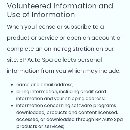
Volunteered Information and
Use of Information
When you license or subscribe to a
product or service or open an account or
complete an online registration on our
site, BP Auto Spa collects personal
information from you which may include:
name and email address;
billing information, including credit card
information and your shipping address;
information concerning software programs
downloaded, products and content licensed,
accessed, or downloaded through BP Auto Spa
products or services;