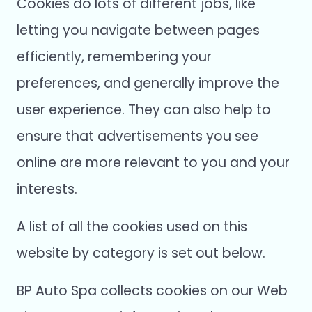
Cookies do lots of different jobs, like
letting you navigate between pages
efficiently, remembering your
preferences, and generally improve the
user experience. They can also help to
ensure that advertisements you see
online are more relevant to you and your
interests.
A list of all the cookies used on this
website by category is set out below.
BP Auto Spa collects cookies on our Web