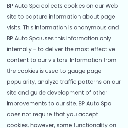
BP Auto Spa collects cookies on our Web
site to capture information about page
visits. This information is anonymous and
BP Auto Spa uses this information only
internally - to deliver the most effective
content to our visitors. Information from
the cookies is used to gauge page
popularity, analyze traffic patterns on our
site and guide development of other
improvements to our site. BP Auto Spa
does not require that you accept
cookies, however, some functionality on