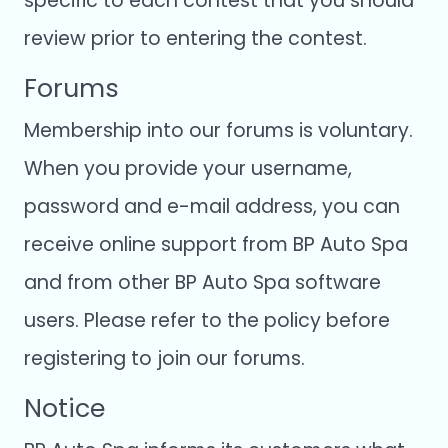
specific to each contest that you should
review prior to entering the contest.
Forums
Membership into our forums is voluntary.
When you provide your username,
password and e-mail address, you can
receive online support from BP Auto Spa
and from other BP Auto Spa software
users. Please refer to the policy before
registering to join our forums.
Notice