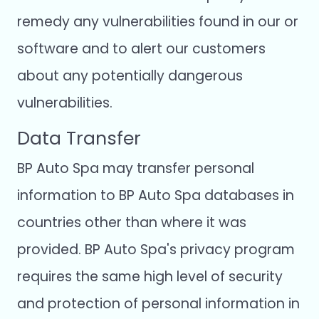
remedy any vulnerabilities found in our or
software and to alert our customers
about any potentially dangerous
vulnerabilities.
Data Transfer
BP Auto Spa may transfer personal
information to BP Auto Spa databases in
countries other than where it was
provided. BP Auto Spa's privacy program
requires the same high level of security
and protection of personal information in