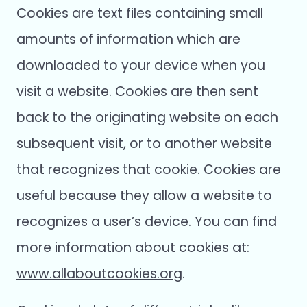
Cookies are text files containing small
amounts of information which are
downloaded to your device when you
visit a website. Cookies are then sent
back to the originating website on each
subsequent visit, or to another website
that recognizes that cookie. Cookies are
useful because they allow a website to
recognizes a user’s device. You can find
more information about cookies at:
www.allaboutcookies.org
.