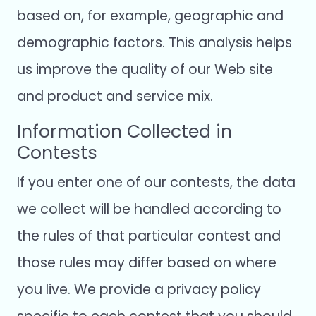
based on, for example, geographic and
demographic factors. This analysis helps
us improve the quality of our Web site
and product and service mix.
Information Collected in
Contests
If you enter one of our contests, the data
we collect will be handled according to
the rules of that particular contest and
those rules may differ based on where
you live. We provide a privacy policy