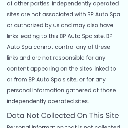
of other parties. Independently operated
sites are not associated with BP Auto Spa
or authorized by us and may also have
links leading to this BP Auto Spa site. BP
Auto Spa cannot control any of these
links and are not responsible for any
content appearing on the sites linked to
or from BP Auto Spa's site, or for any
personal information gathered at those
independently operated sites.
Data Not Collected On This Site
Personal information that is not collected