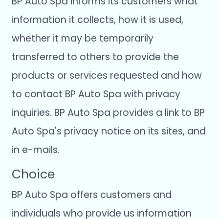
BP Auto Spa informs its customers what
information it collects, how it is used,
whether it may be temporarily
transferred to others to provide the
products or services requested and how
to contact BP Auto Spa with privacy
inquiries. BP Auto Spa provides a link to BP
Auto Spa's privacy notice on its sites, and
in e-mails.
Choice
BP Auto Spa offers customers and
individuals who provide us information