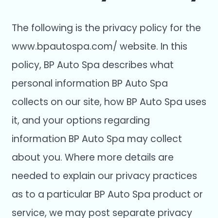
The following is the privacy policy for the
www.bpautospa.com/ website. In this
policy, BP Auto Spa describes what
personal information BP Auto Spa
collects on our site, how BP Auto Spa uses
it, and your options regarding
information BP Auto Spa may collect
about you. Where more details are
needed to explain our privacy practices
as to a particular BP Auto Spa product or
service, we may post separate privacy