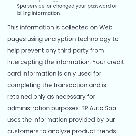
Spa service, or changed your password or
billing information.
This information is collected on Web
pages using encryption technology to
help prevent any third party from
intercepting the information. Your credit
card information is only used for
completing the transaction and is
retained only as necessary for
administration purposes. BP Auto Spa
uses the information provided by our
customers to analyze product trends