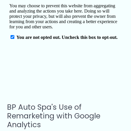
BP Auto Spa's Use of
Remarketing with Google
Analytics