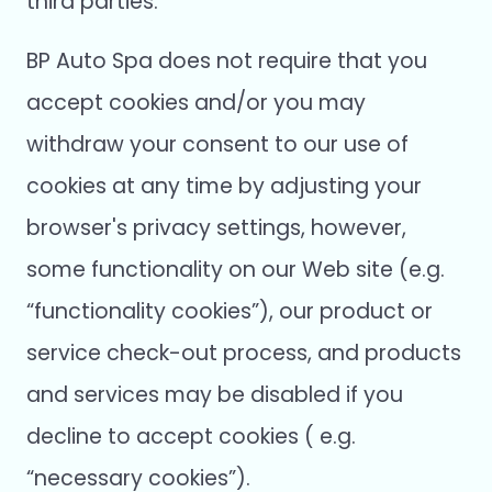
third parties.
BP Auto Spa does not require that you
accept cookies and/or you may
withdraw your consent to our use of
cookies at any time by adjusting your
browser's privacy settings, however,
some functionality on our Web site (e.g.
“functionality cookies”), our product or
service check-out process, and products
and services may be disabled if you
decline to accept cookies ( e.g.
“necessary cookies”).