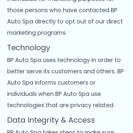
those persons who have contacted BP
Auto Spa directly to opt out of our direct
marketing programs.
Technology
BP Auto Spa uses technology in order to
better serve its customers and others. BP
Auto Spa informs customers or
individuals when BP Auto Spa use
technologies that are privacy related.
Data Integrity & Access
BP Auto Spa takes steps to make sure