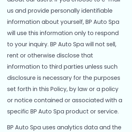
us and provide personally identifiable
information about yourself, BP Auto Spa
will use this information only to respond
to your inquiry. BP Auto Spa will not sell,
rent or otherwise disclose that
information to third parties unless such
disclosure is necessary for the purposes
set forth in this Policy, by law or a policy
or notice contained or associated with a
specific BP Auto Spa product or service.
BP Auto Spa uses analytics data and the