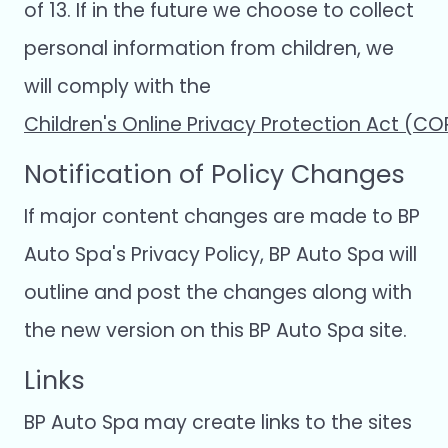
of 13. If in the future we choose to collect
personal information from children, we
will comply with the
Children's Online Privacy Protection Act (C
Notification of Policy Changes
If major content changes are made to BP
Auto Spa's Privacy Policy, BP Auto Spa will
outline and post the changes along with
the new version on this BP Auto Spa site.
Links
BP Auto Spa may create links to the sites