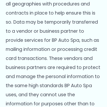
all geographies with procedures and
contracts in place to help ensure this is
so. Data may be temporarily transferred
to a vendor or business partner to
provide services for BP Auto Spa, such as
mailing information or processing credit
card transactions. These vendors and
business partners are required to protect
and manage the personal information to
the same high standards BP Auto Spa
uses, and they cannot use the
information for purposes other than to