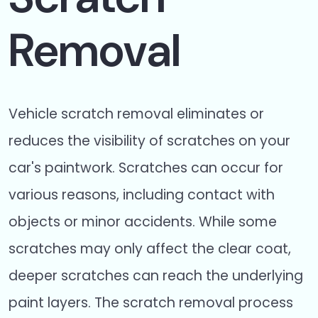
Removal
Vehicle scratch removal eliminates or
reduces the visibility of scratches on your
car's paintwork. Scratches can occur for
various reasons, including contact with
objects or minor accidents. While some
scratches may only affect the clear coat,
deeper scratches can reach the underlying
paint layers. The scratch removal process