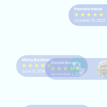
Pamela Hand
October 31, 2022
Misty Buckner
Daniel Borghi
June 13, 2018
November 1, 2023