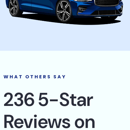
WHAT OTHERS SAY
236 5-Star
Reviews on