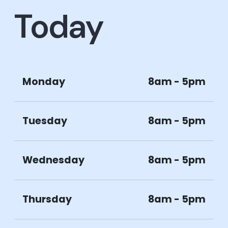
Today
Monday
8am - 5pm
Tuesday
8am - 5pm
Wednesday
8am - 5pm
Thursday
8am - 5pm