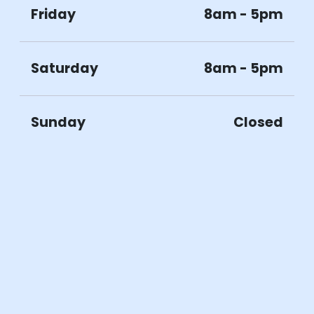
Friday
8am - 5pm
Saturday
8am - 5pm
Sunday
Closed