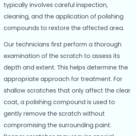
typically involves careful inspection,
cleaning, and the application of polishing
compounds to restore the affected area.
Our technicians first perform a thorough
examination of the scratch to assess its
depth and extent. This helps determine the
appropriate approach for treatment. For
shallow scratches that only affect the clear
coat, a polishing compound is used to
gently remove the scratch without
compromising the surrounding paint.