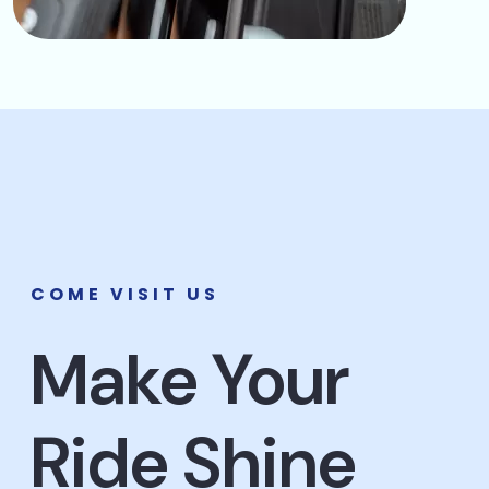
COME VISIT US
Make Your
Ride Shine