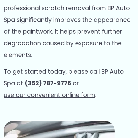
professional scratch removal from BP Auto
Spa significantly improves the appearance
of the paintwork. It helps prevent further
degradation caused by exposure to the
elements.
To get started today, please call BP Auto
Spa at
(352) 787-9776
or
use our convenient online form
.