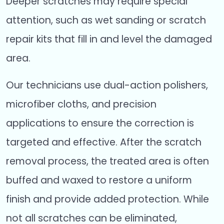
Deeper scratches may require special
attention, such as wet sanding or scratch
repair kits that fill in and level the damaged
area.
Our technicians use dual-action polishers,
microfiber cloths, and precision
applications to ensure the correction is
targeted and effective. After the scratch
removal process, the treated area is often
buffed and waxed to restore a uniform
finish and provide added protection. While
not all scratches can be eliminated,