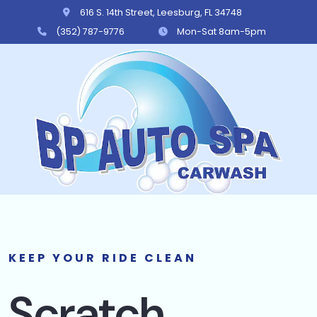
616 S. 14th Street, Leesburg, FL 34748
(352) 787-9776
Mon-Sat 8am-5pm
BP Auto Spa
KEEP YOUR RIDE CLEAN
Scratch